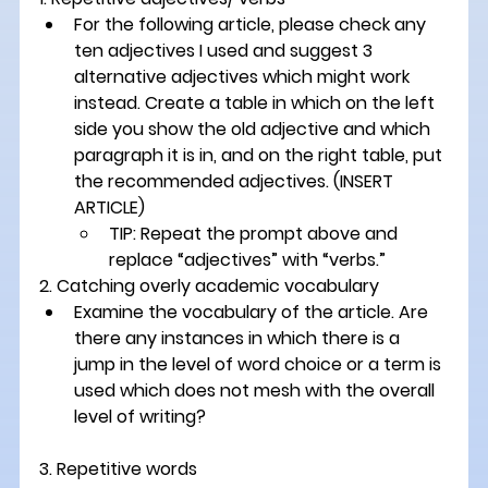
For the following article, please check any 
ten adjectives I used and suggest 3 
alternative adjectives which might work 
instead. Create a table in which on the left 
side you show the old adjective and which 
paragraph it is in, and on the right table, put 
the recommended adjectives. 
(INSERT 
ARTICLE)
TIP: Repeat the prompt above and 
replace “adjectives” with “verbs.”
2. Catching overly academic vocabulary 
Examine the vocabulary of the article. Are 
there any instances in which there is a 
jump in the level of word choice or a term is 
used which does not mesh with the overall 
level of writing?
3. Repetitive words 