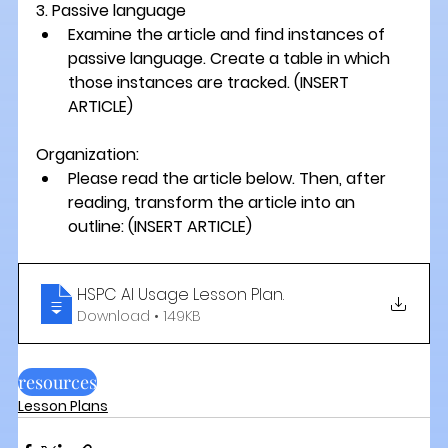
3. Passive language 
Examine the article and find instances of 
passive language. Create a table in which 
those instances are tracked. 
(INSERT 
ARTICLE) 
Organization:
Please read the article below. Then, after 
reading, transform the article into an 
outline: 
(INSERT ARTICLE)
HSPC AI Usage Lesson Plan
.
Download • 149KB
resources
Lesson Plans