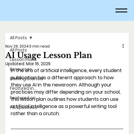
All Posts
Nov 29, 2024
3 min read
All Posts
AI Usage Lesson Plan
Lesson Plans
Updated:
Mar 16, 2025
Resources
In the era of artificial intelligence, every student 
publication has a different approach to how 
Getting Started
they use AI in the newsroom. Although your 
Featured in...
practices may differ depending on your school, 
Featured on...
this lesson plan outlines how students can use 
artificial intelligence as a powerful writing tool 
Perspectives
rather than a crutch. 