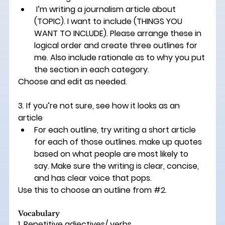
 I’m writing a journalism article about 
(
TOPIC
). I want to include (
THINGS YOU 
WANT TO INCLUDE)
. Please arrange these in 
logical order and create three outlines for 
me. Also include rationale as to why you put 
the section in each category. 
Choose and edit as needed. 
3. If you’re not sure, see how it looks as an 
article 
For each outline, try writing a short article 
for each of those outlines. make up quotes 
based on what people are most likely to 
say. Make sure the writing is clear, concise, 
and has clear voice that pops. 
Use this to choose an outline from 
#2
. 
Vocabulary 
1. Repetitive adjectives/ verbs 