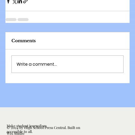
Comments
Write a comment...
Make student journalism
© 2024 by High School Press Central. Built on
accessible to all.
Wix Studio