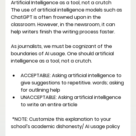
Artificial Intelligence as a tool, not a crutch 
The use of artificial intelligence models such as 
ChatGPT is often frowned upon in the 
classroom. However, in the newsroom, it can 
help writers finish the writing process faster. 
As journalists, we must be cognizant of the 
boundaries of AI usage. One should artificial 
intelligence as a tool, not a crutch. 
ACCEPTABLE: 
Asking artificial intelligence to 
give suggestions to repetitive. words; asking 
for outlining help 
UNACCEPTABLE: 
Asking artificial intelligence 
to write an entire article
 *NOTE: Customize this explanation to your 
school’s academic dishonesty/ AI usage policy 