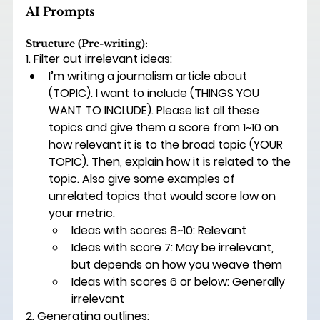
AI Prompts 
Structure (Pre-writing): 
1. Filter out irrelevant ideas: 
I’m writing a journalism article about 
(
TOPIC
). I want to include (
THINGS YOU 
WANT TO INCLUDE)
. Please list all these 
topics and give them a score from 1~10 on 
how relevant it is to the broad topic (
YOUR 
TOPIC)
. Then, explain how it is related to the 
topic. Also give some examples of 
unrelated topics that would score low on 
your metric. 
Ideas with scores 8~10: Relevant 
Ideas with score 7: May be irrelevant, 
but depends on how you weave them 
Ideas with scores 6 or below: Generally 
irrelevant 
2. Generating outlines:  