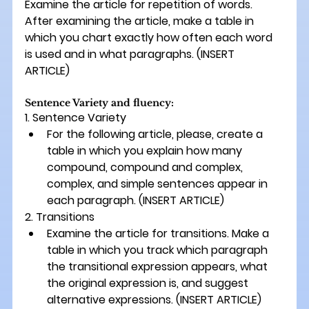
Examine the article for repetition of words. 
After examining the article, make a table in 
which you chart exactly how often each word 
is used and in what paragraphs. 
(INSERT 
ARTICLE) 
Sentence Variety and fluency:
1. Sentence Variety 
For the following article, please, create a 
table in which you explain how many 
compound, compound and complex, 
complex, and simple sentences appear in 
each paragraph. 
(INSERT ARTICLE)
2. Transitions
Examine the article for transitions. Make a 
table in which you track which paragraph 
the transitional expression appears, what 
the original expression is, and suggest 
alternative expressions. 
(INSERT ARTICLE) 